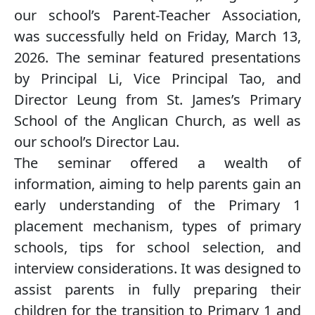
our school’s Parent-Teacher Association,
was successfully held on Friday, March 13,
2026. The seminar featured presentations
by Principal Li, Vice Principal Tao, and
Director Leung from St. James’s Primary
School of the Anglican Church, as well as
our school’s Director Lau.
The seminar offered a wealth of
information, aiming to help parents gain an
early understanding of the Primary 1
placement mechanism, types of primary
schools, tips for school selection, and
interview considerations. It was designed to
assist parents in fully preparing their
children for the transition to Primary 1 and