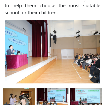
to help them choose the most suitable
school for their children.