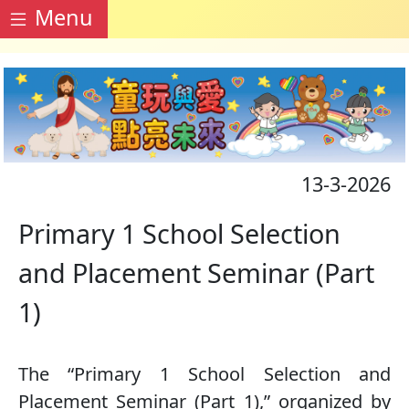
Menu
13-3-2026
Primary 1 School Selection
and Placement Seminar (Part
1)
The “Primary 1 School Selection and
Placement Seminar (Part 1),” organized by