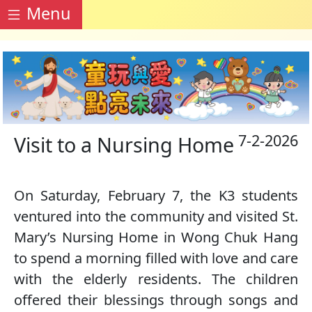
Menu
7-2-2026
Visit to a Nursing Home
On Saturday, February 7, the K3 students
ventured into the community and visited St.
Mary’s Nursing Home in Wong Chuk Hang
to spend a morning filled with love and care
with the elderly residents. The children
offered their blessings through songs and