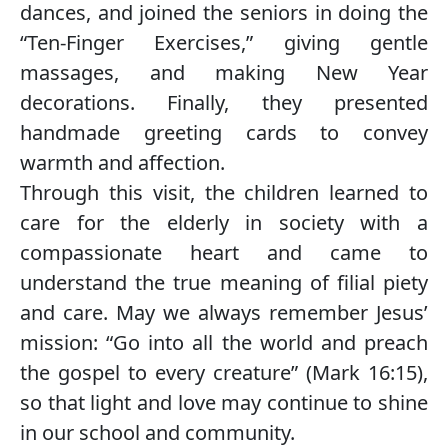
dances, and joined the seniors in doing the
“Ten-Finger Exercises,” giving gentle
massages, and making New Year
decorations. Finally, they presented
handmade greeting cards to convey
warmth and affection.
Through this visit, the children learned to
care for the elderly in society with a
compassionate heart and came to
understand the true meaning of filial piety
and care. May we always remember Jesus’
mission: “Go into all the world and preach
the gospel to every creature” (Mark 16:15),
so that light and love may continue to shine
in our school and community.