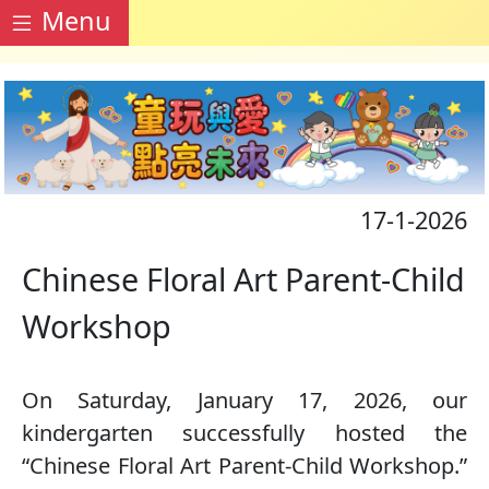
Menu
17-1-2026
Chinese Floral Art Parent-Child
Workshop
On Saturday, January 17, 2026, our
kindergarten successfully hosted the
“Chinese Floral Art Parent-Child Workshop.”