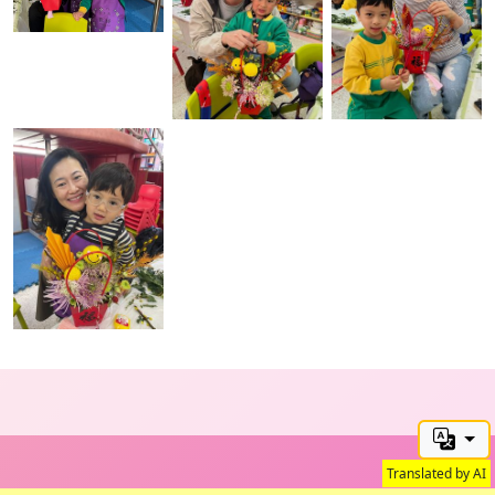
Translated by AI