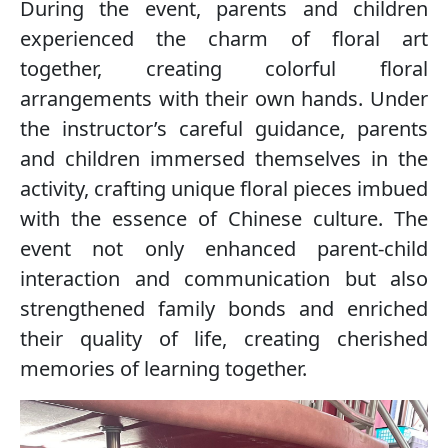
During the event, parents and children
experienced the charm of floral art
together, creating colorful floral
arrangements with their own hands. Under
the instructor’s careful guidance, parents
and children immersed themselves in the
activity, crafting unique floral pieces imbued
with the essence of Chinese culture. The
event not only enhanced parent-child
interaction and communication but also
strengthened family bonds and enriched
their quality of life, creating cherished
memories of learning together.