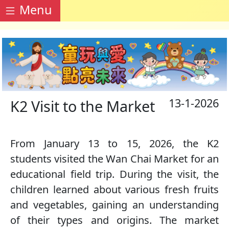
Menu
13-1-2026
K2 Visit to the Market
From January 13 to 15, 2026, the K2
students visited the Wan Chai Market for an
educational field trip. During the visit, the
children learned about various fresh fruits
and vegetables, gaining an understanding
of their types and origins. The market