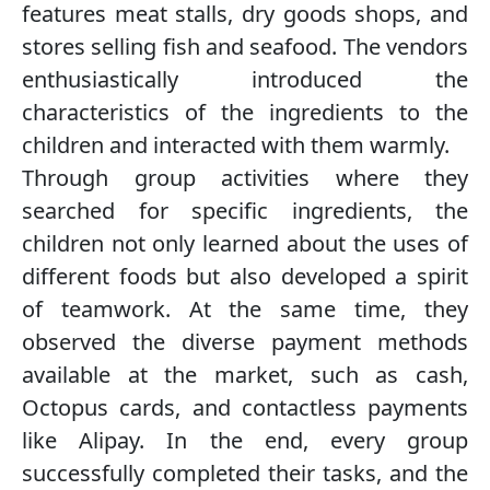
features meat stalls, dry goods shops, and
stores selling fish and seafood. The vendors
enthusiastically introduced the
characteristics of the ingredients to the
children and interacted with them warmly.
Through group activities where they
searched for specific ingredients, the
children not only learned about the uses of
different foods but also developed a spirit
of teamwork. At the same time, they
observed the diverse payment methods
available at the market, such as cash,
Octopus cards, and contactless payments
like Alipay. In the end, every group
successfully completed their tasks, and the