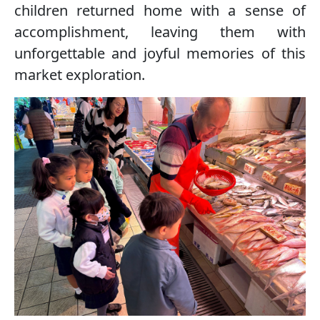
children returned home with a sense of
accomplishment, leaving them with
unforgettable and joyful memories of this
market exploration.